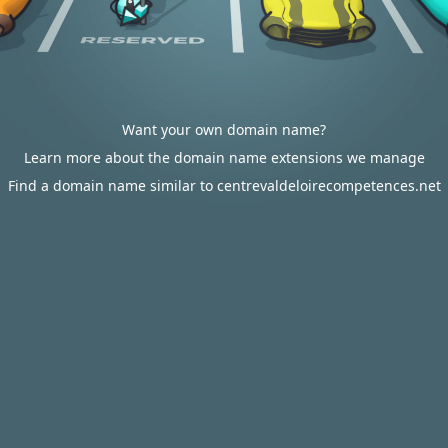
Want your own domain name?
Learn more about the domain name extensions we manage
Find a domain name similar to centrevaldeloirecompetences.net