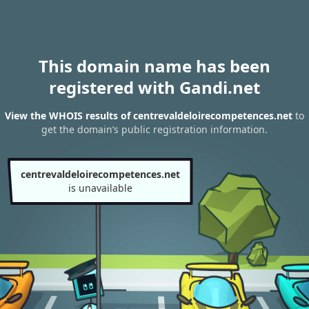
This domain name has been
registered with Gandi.net
View the WHOIS results of centrevaldeloirecompetences.net
to
get the domain’s public registration information.
centrevaldeloirecompetences.net
is unavailable